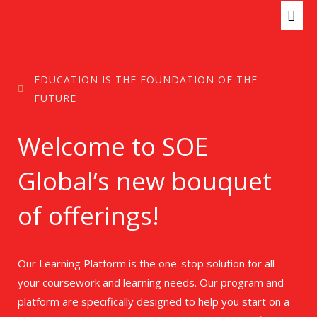
Skip
MAI
to
ME
content
EDUCATION IS THE FOUNDATION OF THE
FUTURE
Welcome to SOE
Global’s new bouquet
of offerings!
Our Learning Platform is the one-stop solution for all
your coursework and learning needs. Our program and
platform are specifically designed to help you start on a