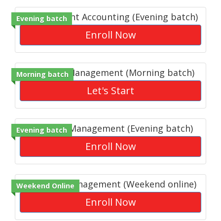
Management Accounting (Evening batch)
Evening batch
Enroll Now
Financial Management (Morning batch)
Morning batch
Let's Start
Financial Management (Evening batch)
Evening batch
Enroll Now
Financial Management (Weekend online)
Weekend Online
Enroll Now