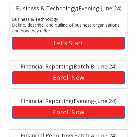
Business & Technology(Evening-June 24)
Business & Technology
Define, describe, and outline of business organisations
and how they differ.
Let's Start
Financial Reporting(Batch B-June 24)
Enroll Now
Financial Reporting(Evening-June 24)
Enroll Now
Financial Reporting(Batch A-June 24)