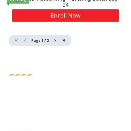
24
Enroll Now
«
‹
›
»
Page
1
/
2
Experience
Experience the great feeling of being mentored and
learning from the who-is-who of accounting, banking,
and finance.