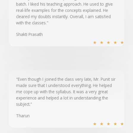
batch. I liked his teaching approach. He used to give
o
real-life examples for the concepts explained. He
f
cleared my doubts instantly. Overall, I am satisfied
5
with the classes."
Shakti Prasath
R
★
★
★
★
★
a
t
e
d
5
"Even though I joined the class very late, Mr. Punit sir
made sure that I understood everything. He helped
o
me cope up with the syllabus. It was a very great
u
experience and helped a lot in understanding the
t
subject."
o
Tharun
f
R
5
★
★
★
★
★
a