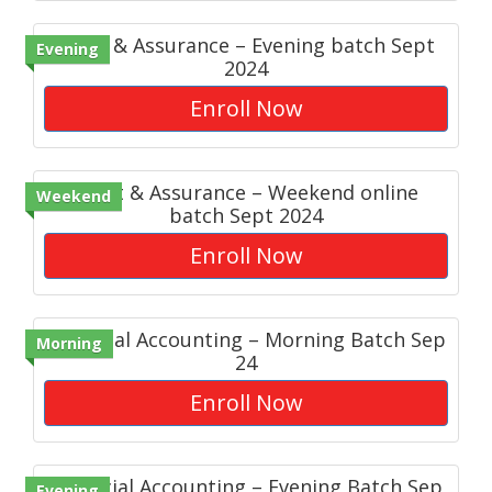
Audit & Assurance – Evening batch Sept
Evening
2024
Enroll Now
Audit & Assurance – Weekend online
Weekend
batch Sept 2024
Enroll Now
Financial Accounting – Morning Batch Sep
Morning
24
Enroll Now
Financial Accounting – Evening Batch Sep
Evening