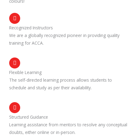
colours!
Recognized Instructors
We are a globally recognized pioneer in providing quality
training for ACCA.
Flexible Learning
The self-directed learning process allows students to
schedule and study as per their availability.
Structured Guidance
Learning assistance from mentors to resolve any conceptual
doubts, either online or in-person.