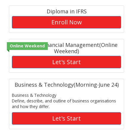
Diploma in IFRS
Enroll Now
Advanced Financial Management(Online
Online Weekend
Weekend)
Let's Start
Business & Technology(Morning-June 24)
Business & Technology
Define, describe, and outline of business organisations
and how they differ.
Let's Start