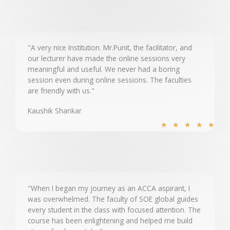
t
e
d
5
"A very nice Institution. Mr.Punit, the facilitator, and
our lecturer have made the online sessions very
o
meaningful and useful. We never had a boring
u
session even during online sessions. The faculties
t
are friendly with us."
o
Kaushik Shankar
f
R
5
★
★
★
★
★
a
t
e
d
5
"When I began my journey as an ACCA aspirant, I
was overwhelmed. The faculty of SOE global guides
o
every student in the class with focused attention. The
u
course has been enlightening and helped me build
t