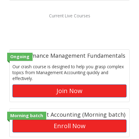
Current Live Courses
Performance Management Fundamentals
Ongoing
Our crash course is designed to help you grasp complex
topics from Management Accounting quickly and
effectively.
Join Now
Management Accounting (Morning batch)
Morning batch
Enroll Now