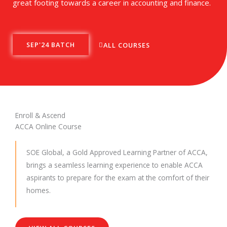
great footing towards a career in accounting and finance.
SEP'24 BATCH
ALL COURSES
Enroll & Ascend
ACCA Online Course
SOE Global, a Gold Approved Learning Partner of ACCA,
brings a seamless learning experience to enable ACCA
aspirants to prepare for the exam at the comfort of their
homes.