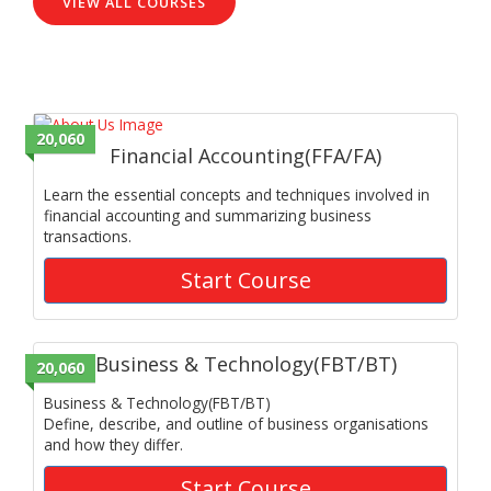
VIEW ALL COURSES
20,060
Financial Accounting(FFA/FA)
Learn the essential concepts and techniques involved in
financial accounting and summarizing business
transactions.
Start Course
Business & Technology(FBT/BT)
20,060
Business & Technology(FBT/BT)
Define, describe, and outline of business organisations
and how they differ.
Start Course