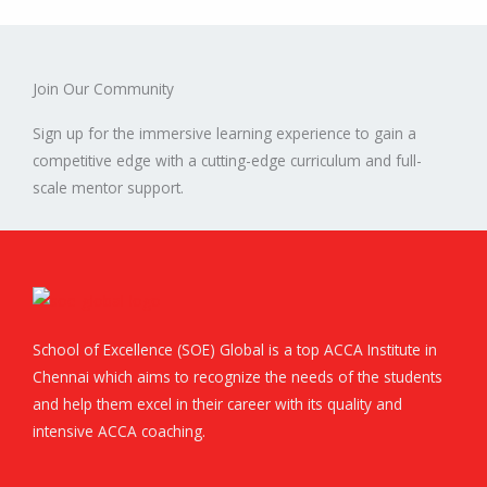
Join Our Community
Sign up for the immersive learning experience to gain a
competitive edge with a cutting-edge curriculum and full-
scale mentor support.
School of Excellence (SOE) Global is a top ACCA Institute in
Chennai which aims to recognize the needs of the students
and help them excel in their career with its quality and
intensive ACCA coaching.
F
T
L
I