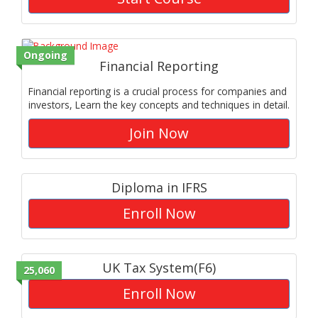
Ongoing
Financial Reporting
Financial reporting is a crucial process for companies and
investors, Learn the key concepts and techniques in detail.
Join Now
Diploma in IFRS
Enroll Now
UK Tax System(F6)
25,060
Enroll Now