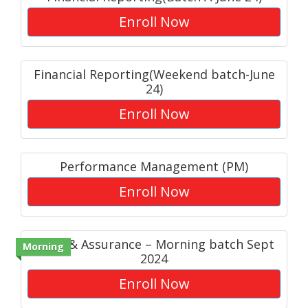
Enroll Now
Financial Reporting(Weekend batch-June
24)
Enroll Now
Performance Management (PM)
Enroll Now
Audit & Assurance – Morning batch Sept
Morning
2024
Enroll Now