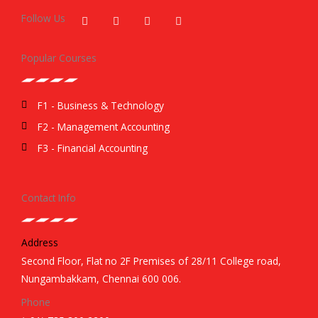
a
w
i
n
c
i
n
s
Follow Us
e
t
k
t
b
t
e
a
o
e
d
g
Popular Courses
o
r
i
r
k
n
a
m
F1 - Business & Technology
F2 - Management Accounting
F3 - Financial Accounting
Contact Info
Address
Second Floor, Flat no 2F Premises of 28/11 College road,
Nungambakkam, Chennai 600 006.
Phone