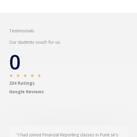
Testimonials
Our students vouch for us.
0
R
★
★
★
★
★
234 Ratings
a
t
Google Reviews
e
d
5
o
u
"I had joined Financial Reporting classes in Punit sir's
t