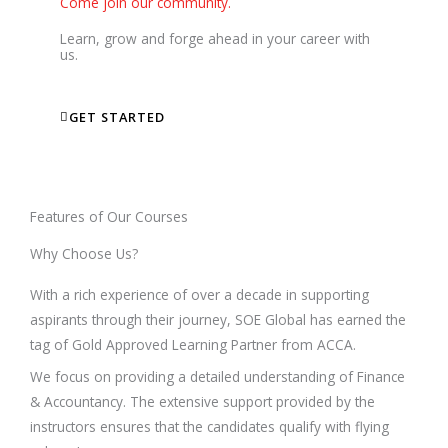
Come join our community.
Learn, grow and forge ahead in your career with
us.
GET STARTED
Features of Our Courses
Why Choose Us?
With a rich experience of over a decade in supporting
aspirants through their journey, SOE Global has earned the
tag of Gold Approved Learning Partner from ACCA.
We focus on providing a detailed understanding of Finance
& Accountancy. The extensive support provided by the
instructors ensures that the candidates qualify with flying